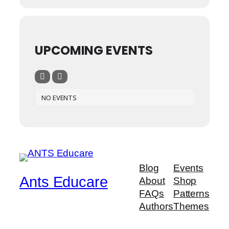
UPCOMING EVENTS
NO EVENTS
Blog
Events
Ants Educare
About
Shop
FAQs
Patterns
Authors
Themes