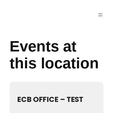
Events at
this location
ECB OFFICE – TEST